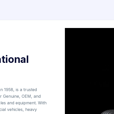
tional
n 1958, is a trusted
for Genuine, OEM, and
cles and equipment. With
ial vehicles, heavy