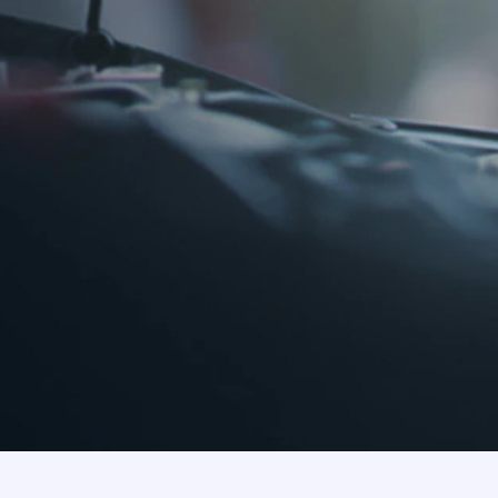
About