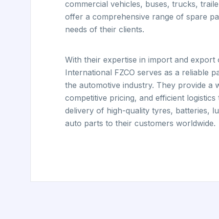
commercial vehicles, buses, trucks, trail
offer a comprehensive range of spare par
needs of their clients.
With their expertise in import and expor
International FZCO serves as a reliable p
the automotive industry. They provide a 
competitive pricing, and efficient logistics
delivery of high-quality tyres, batteries, 
auto parts to their customers worldwide.