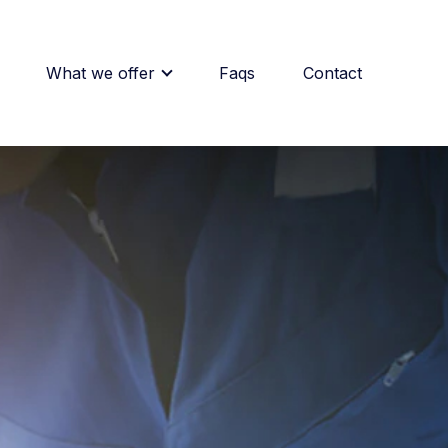
What we offer
Faqs
Contact