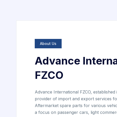
About Us
Advance Interna
FZCO
Advance International FZCO, established i
provider of import and export services 
Aftermarket spare parts for various vehi
a focus on passenger cars, light commerc