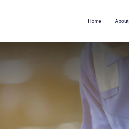
Home
About