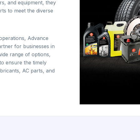
ers, and equipment, they
ts to meet the diverse
t operations, Advance
artner for businesses in
wide range of options,
 to ensure the timely
lubricants, AC parts, and